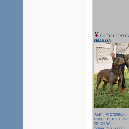
CHERA CORSO D
BELLEZZA
Ped# : PK 27209/14
Titles : CH,BG CH.MA
GR,CH.BG
Colour : Grey/Grigio