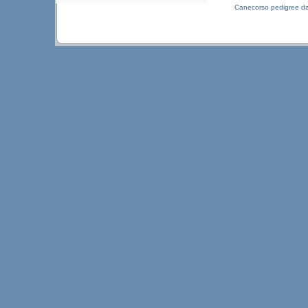
Canecorso pedigree d