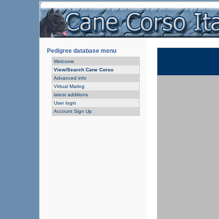
Pedigree database menu
Welcome
View/Search Cane Corso
Advanced info
Virtual Mating
latest additions
User login
Account Sign Up