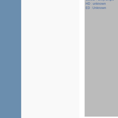
HD : unknown
ED : Unknown