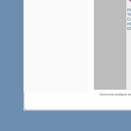
Pe
Ti
Co
HD
ED
Canecorso pedigree d