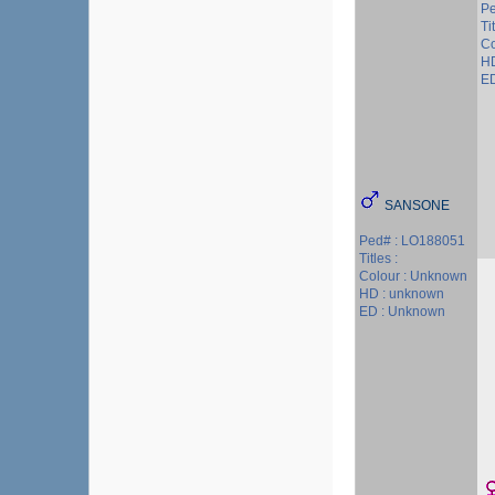
Pe
Ti
Co
HD
ED
SANSONE
Ped# : LO188051
Titles :
Colour : Unknown
HD : unknown
ED : Unknown