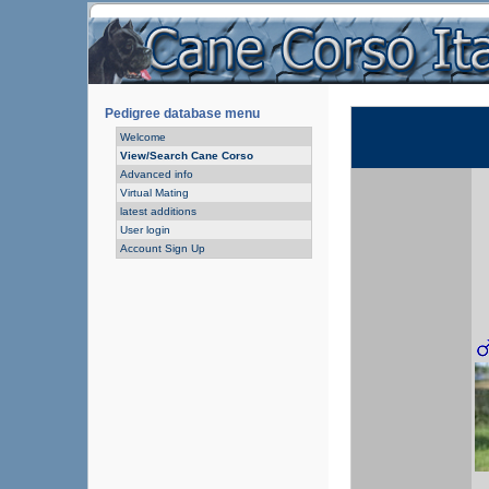
Pedigree database menu
Welcome
View/Search Cane Corso
Advanced info
Virtual Mating
latest additions
User login
Account Sign Up