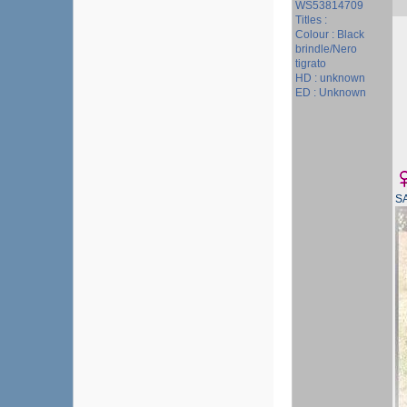
WS53814709
Titles :
Colour : Black
brindle/Nero
tigrato
HD : unknown
ED : Unknown
S