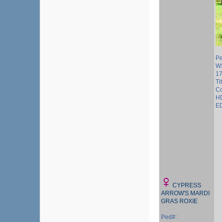
Pe
W
1
Ti
Co
HD
ED
CYPRESS
ARROW'S MARDI
GRAS ROXIE
Ped# :