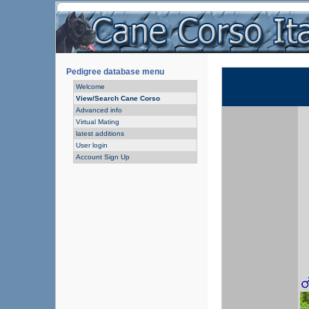
Pedigree database menu
Welcome
View/Search Cane Corso
Advanced info
Virtual Mating
latest additions
User login
Account Sign Up