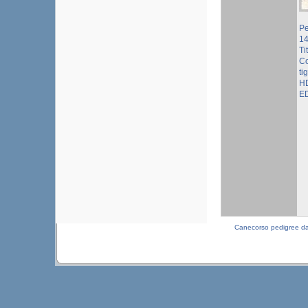
Pe
1
Ti
Co
ti
HD
ED
Canecorso pedigree d