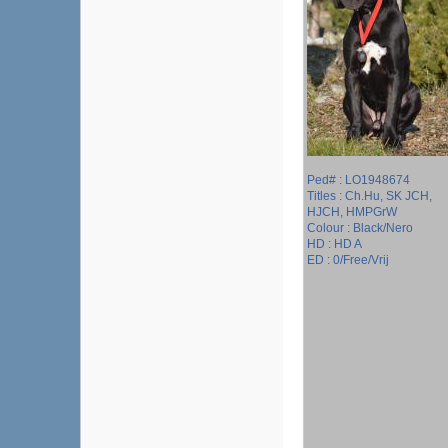
Ped# : LO1948674
Titles : Ch.Hu, SK JCH,
HJCH, HMPGrW
Colour : Black/Nero
HD : HD A
ED : 0/Free/Vrij