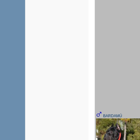
BARDAMÚ