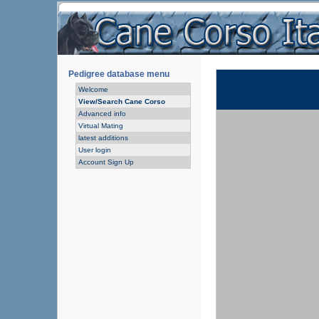
Pedigree database menu
Welcome
View/Search Cane Corso
Advanced info
Virtual Mating
latest additions
User login
Account Sign Up