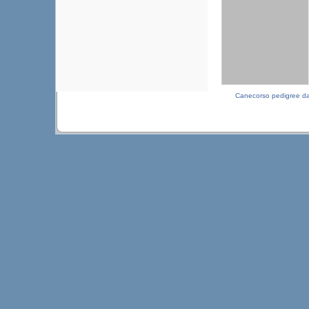
Canecorso pedigree d