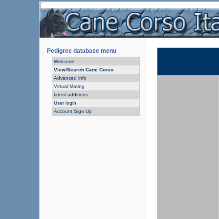
Pedigree database menu
Welcome
View/Search Cane Corso
Advanced info
Virtual Mating
latest additions
User login
Account Sign Up