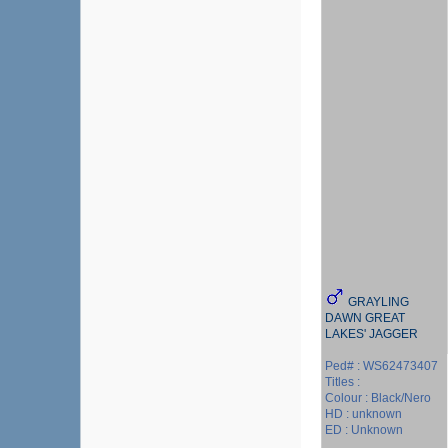
GRAYLING
DAWN GREAT
LAKES' JAGGER
Ped# : WS62473407
Titles :
Colour : Black/Nero
HD : unknown
ED : Unknown