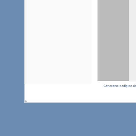
Canecorso pedigree d