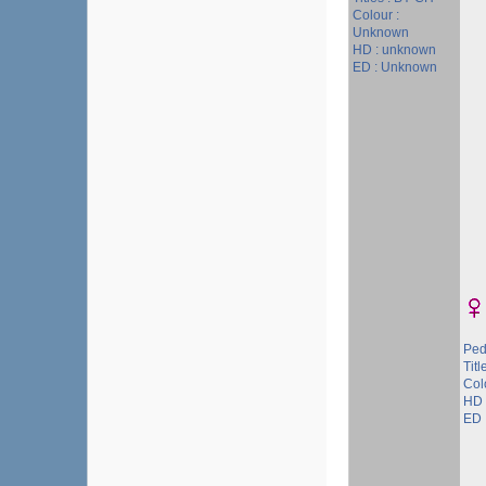
Colour :
Unknown
HD : unknown
ED : Unknown
Ped
Titl
Col
HD 
ED 