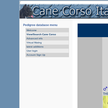
Pedigree database menu
Welcome
View/Search Cane Corso
Advanced info
Virtual Mating
latest additions
User login
Account Sign Up
TH