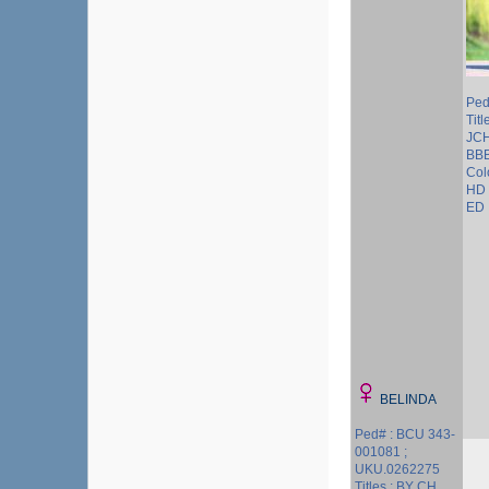
Ped
Tit
JC
BB
Col
HD 
ED 
BELINDA
Ped# : BCU 343-
001081 ;
UKU.0262275
Titles : BY CH