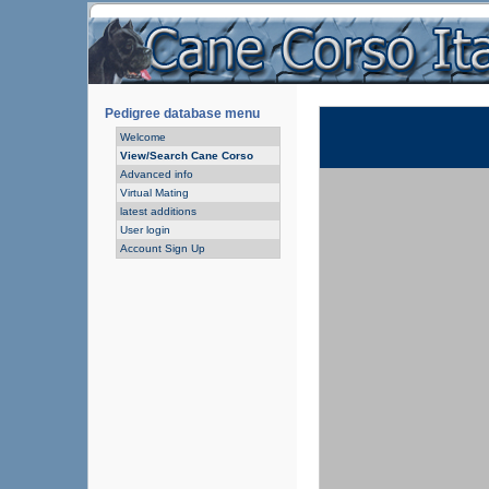
Pedigree database menu
Welcome
View/Search Cane Corso
Advanced info
Virtual Mating
latest additions
User login
Account Sign Up