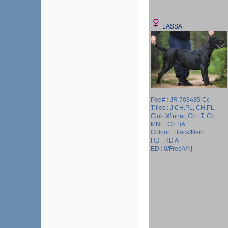
LASSA
Ped# : JR 703485 Cc
Titles : J.CH.PL, CH.PL,
Club Winner, Ch.LT, Ch.
MNE, Ch.BA
Colour : Black/Nero
HD : HD A
ED : 0/Free/Vrij