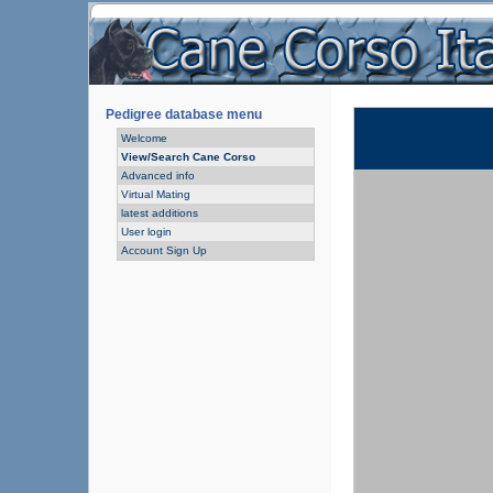
Pedigree database menu
Welcome
View/Search Cane Corso
Advanced info
Virtual Mating
latest additions
User login
Account Sign Up