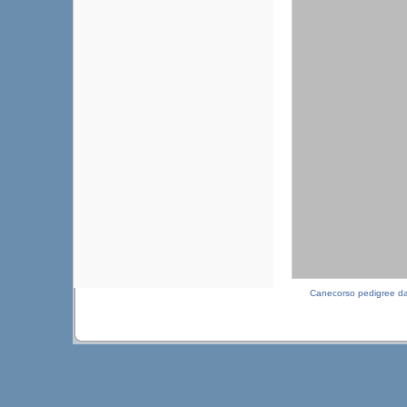
Canecorso pedigree d