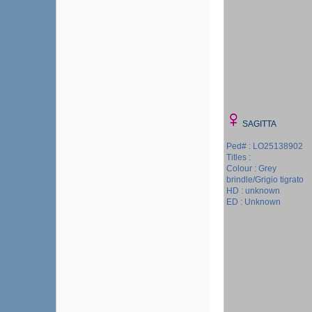
SAGITTA
Ped# : LO25138902
Titles :
Colour : Grey
brindle/Grigio tigrato
HD : unknown
ED : Unknown