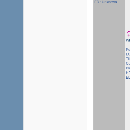
ED : Unknown
W
Pe
L
Tit
Co
Bl
HD
ED