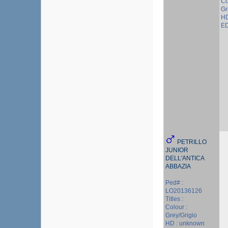
Co
Gr
HD
ED
PETRILLO
JUNIOR
DELL'ANTICA
ABBAZIA
Ped# :
LO20136126
Titles :
Colour :
Grey/Grigio
HD : unknown