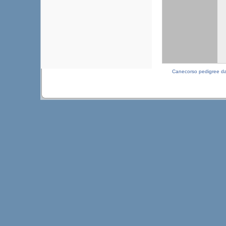
Canecorso pedigree d