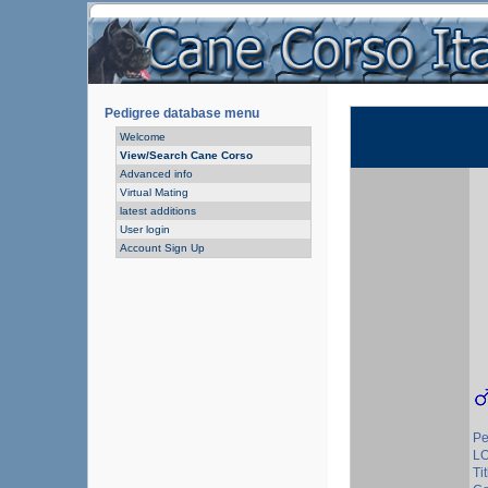
Pedigree database menu
Welcome
View/Search Cane Corso
Advanced info
Virtual Mating
latest additions
User login
Account Sign Up
Pe
L
Tit