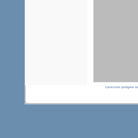
Canecorso pedigree d