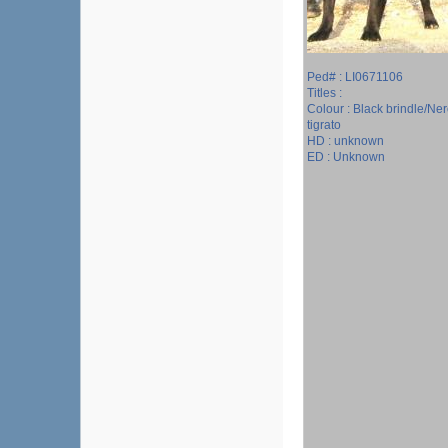
Ped# : LI0671106
Titles :
Colour : Black brindle/Ne
tigrato
HD : unknown
ED : Unknown