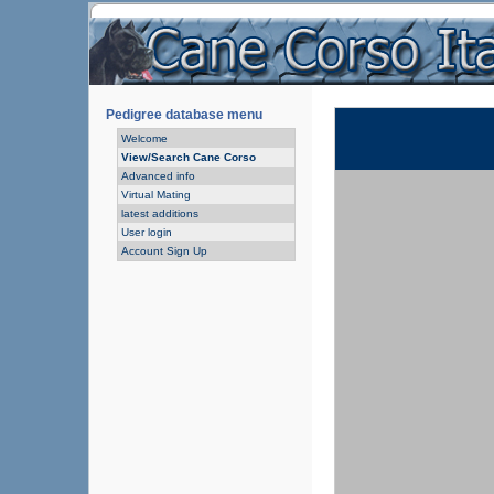
Pedigree database menu
Welcome
View/Search Cane Corso
Advanced info
Virtual Mating
latest additions
User login
Account Sign Up