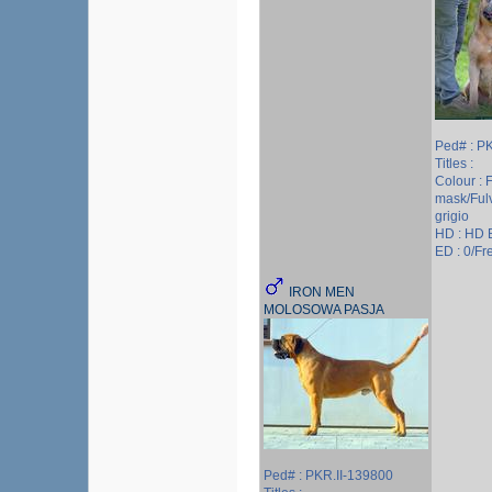
Ped# : P
Titles :
Colour : 
mask/Ful
grigio
HD : HD 
ED : 0/Fre
IRON MEN
MOLOSOWA PASJA
Ped# : PKR.II-139800