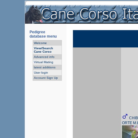
Pedigree
database menu
Welcome
View/Search
Cane Corso
Advanced info
Virtual Mating
latest additions
User login
Account Sign Up
CHIB
ORTE M.