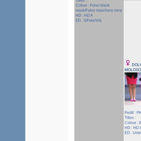
Titles :
Colour : Fulvo black
mask/Fulvo maschera nera
HD : HD A
ED : 0/Free/Vrij
DOL
MOLOSO
Ped# : P
Titles :
Colour : 
HD : HD 
ED : Unk