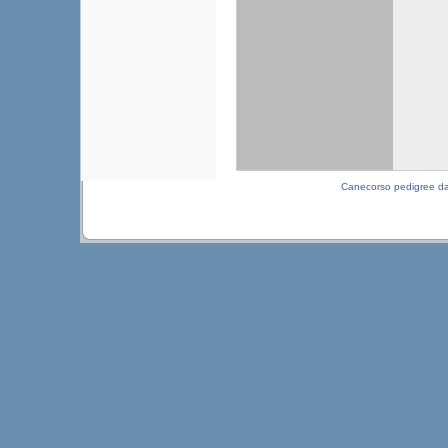
Canecorso pedigree d